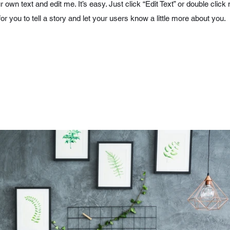
r own text and edit me. It’s easy. Just click “Edit Text” or double cl
for you to tell a story and let your users know a little more about you.