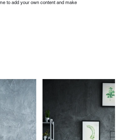
ick me to add your own content and make