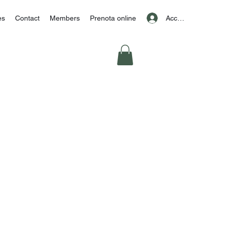
Accedi
es
Contact
Members
Prenota online