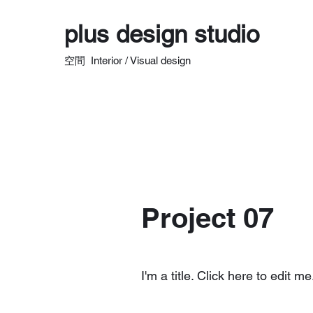
plus design studio
空間 Interior / Visual design
Project 07
I'm a title. Click here to edit me