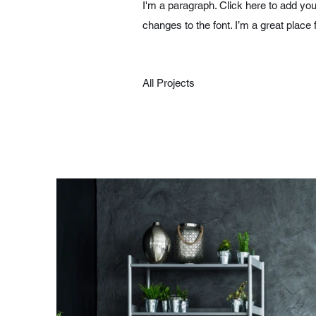
I'm a paragraph. Click here to add you
changes to the font. I’m a great place 
All Projects