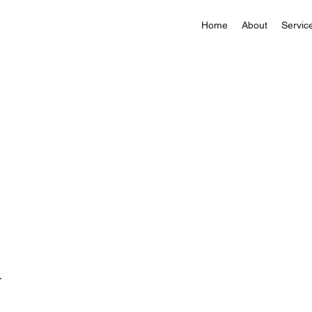
Home
About
Servic
.